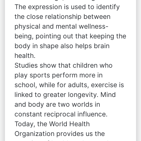
The expression is used to identify
the close relationship between
physical and mental wellness-
being, pointing out that keeping the
body in shape also helps brain
health.
Studies show that children who
play sports perform more in
school, while for adults, exercise is
linked to greater longevity. Mind
and body are two worlds in
constant reciprocal influence.
Today, the World Health
Organization provides us the