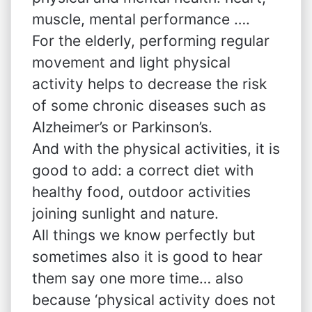
muscle, mental performance ….
For the elderly, performing regular
movement and light physical
activity helps to decrease the risk
of some chronic diseases such as
Alzheimer’s or Parkinson’s.
And with the physical activities, it is
good to add: a correct diet with
healthy food, outdoor activities
joining sunlight and nature.
All things we know perfectly but
sometimes also it is good to hear
them say one more time… also
because ‘physical activity does not