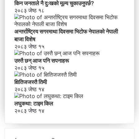
किन जनताले नै दुःखको मूल्य चुकाउनुपर्छ?
२०८३ जेष्ठ १८
अन्तर्राष्ट्रिय सगरमाथा दिवसमा भिटाेफ नेपालकाे नेपाली
बाजा विशेष
२०८३ जेष्ठ १५
उस्तै छन् आज पनि सपनाहरू
२०८३ जेष्ठ १५
क्षितिजजस्तै तिमी
२०८३ जेष्ठ १४
लघुकथा: टाइम किल
२०८३ जेष्ठ १४