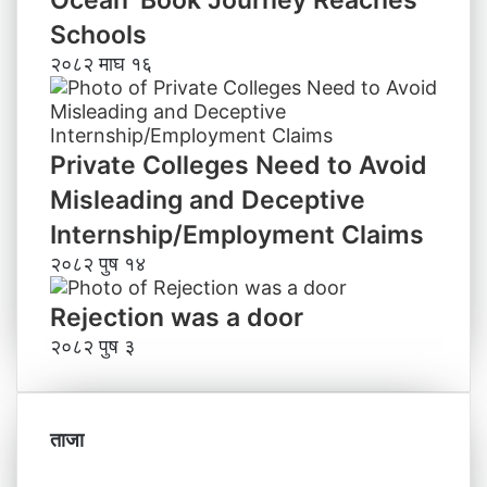
Ocean’ Book Journey Reaches
Schools
२०८२ माघ १६
Private Colleges Need to Avoid
Misleading and Deceptive
Internship/Employment Claims
२०८२ पुष १४
Rejection was a door
२०८२ पुष ३
ताजा