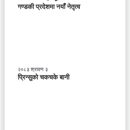
ग
प
गण्डकी प्रदेशमा नयाँ नेतृत्व
र्नु
र्य
प
ट
र्छ
न
?
प्र
व
र्द्ध
न
म
ञ्च
-
प्रि
२०८३ श्रावण ३
ने
न्सु
प्रिन्सुको चकचके बानी
पा
को
ल
च
काे
क
ग
च
ण्ड
के
की
बा
प्र
नी
दे
श