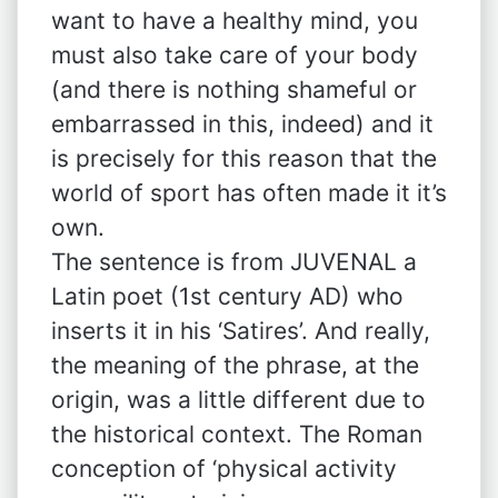
want to have a healthy mind, you
must also take care of your body
(and there is nothing shameful or
embarrassed in this, indeed) and it
is precisely for this reason that the
world of sport has often made it it’s
own.
The sentence is from JUVENAL a
Latin poet (1st century AD) who
inserts it in his ‘Satires’. And really,
the meaning of the phrase, at the
origin, was a little different due to
the historical context. The Roman
conception of ‘physical activity