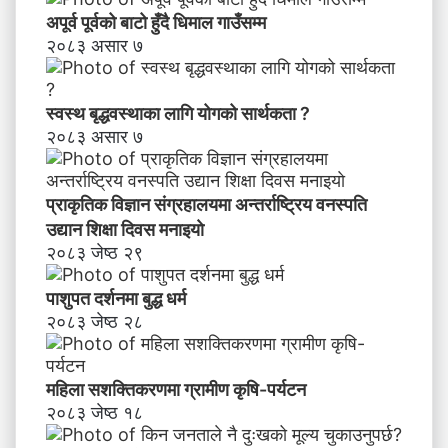
स
अपूर्व पूर्वको बाटो हुँदै धिमाल गाउँसम्म
म्ब
२०८३ असार ७
न्धी
अ
भि
स्वस्थ बृद्धवस्थाका लागि योगको सार्थकता ?
मु
२०८३ असार ७
खी
क
र
प्राकृतिक विज्ञान संग्रहालयमा अन्तर्राष्ट्रिय वनस्पति
ण
उद्यान शिक्षा दिवस मनाइयाे
२०८३ जेष्ठ २९
पाशुपत दर्शनमा बुद्ध धर्म​
२०८३ जेष्ठ २८
महिला सशक्तिकरणमा ग्रामीण कृषि-पर्यटन
२०८३ जेष्ठ १८