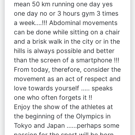
mean 50 km running one day yes
one day no or 3 hours gym 3 times
a week….!!! Abdominal movements
can be done while sitting on a chair
and a brisk walk in the city or in the
hills is always possible and better
than the screen of a smartphone !!!
From today, therefore, consider the
movement as an act of respect and
love towards yourself ….. speaks
one who often forgets it !!
Enjoy the show of the athletes at
the beginning of the Olympics in
Tokyo and Japan ……perhaps some
passion for the sport will be born….