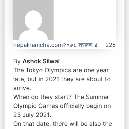
nepalnamcha.com
२०७८ श्रावण ४
225
By
Ashok Silwal
The Tokyo Olympics are one year
late, but in 2021 they are about to
arrive.
When do they start? The Summer
Olympic Games officially begin on
23 July 2021.
On that date, there will be also the