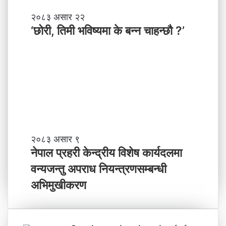
मा
‘
२०८३ असार २२
न
छो
‘छोरी, तिमी भविष्यमा के बन्न चाहन्छौ ?’
याँ
री
ने
,
तृ
ति
त्व
मी
भ
वि
ष्य
मा
के
ब
ने
२०८३ असार ९
न्न
पा
नेपाल प्रहरी केन्द्रीय विशेष कार्यदलमा
चा
ल
वन्यजन्तु अपराध नियन्त्रणसम्बन्धी
ह
प्र
न्छौ
ह
अभिमुखीकरण
?
री
’
के
न्द्री