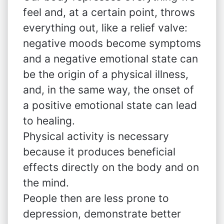
feel and, at a certain point, throws
everything out, like a relief valve:
negative moods become symptoms
and a negative emotional state can
be the origin of a physical illness,
and, in the same way, the onset of
a positive emotional state can lead
to healing.
Physical activity is necessary
because it produces beneficial
effects directly on the body and on
the mind.
People then are less prone to
depression, demonstrate better