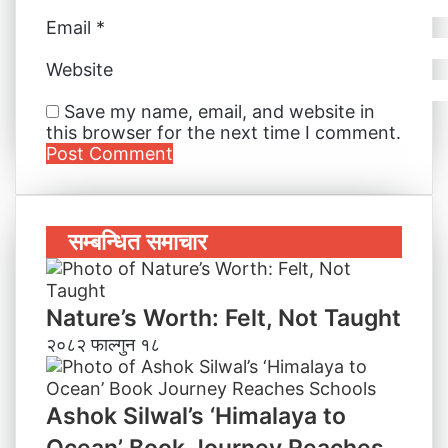
Email
*
Website
Save my name, email, and website in
this browser for the next time I comment.
सम्बन्धित समाचार
Nature’s Worth: Felt, Not Taught
२०८२ फाल्गुन १८
Ashok Silwal’s ‘Himalaya to