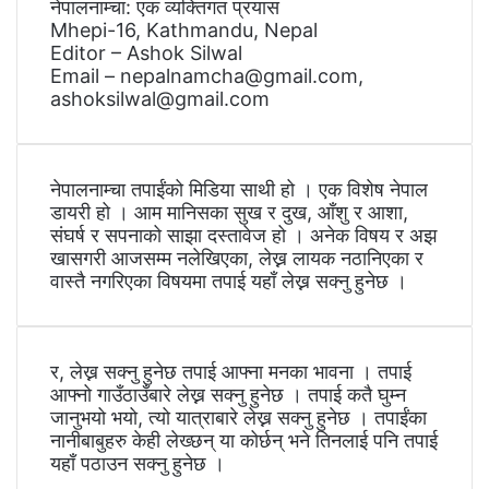
नेपालनाम्चा: एक व्यक्तिगत प्रयास
Mhepi-16, Kathmandu, Nepal
Editor – Ashok Silwal
Email – nepalnamcha@gmail.com,
ashoksilwal@gmail.com
नेपालनाम्चा तपाईंको मिडिया साथी हो । एक विशेष नेपाल
डायरी हो । आम मानिसका सुख र दुख, आँशु र आशा,
संघर्ष र सपनाको साझा दस्तावेज हो । अनेक विषय र अझ
खासगरी आजसम्म नलेखिएका, लेख्न लायक नठानिएका र
वास्तै नगरिएका विषयमा तपाई यहाँ लेख्न सक्नु हुनेछ ।
र, लेख्न सक्नु हुनेछ तपाई आफ्ना मनका भावना । तपाई
आफ्नो गाउँठाउँबारे लेख्न सक्नु हुनेछ । तपाई कतै घुम्न
जानुभयो भयो, त्यो यात्राबारे लेख्न सक्नु हुनेछ । तपाईंका
नानीबाबुहरु केही लेख्छन् या कोर्छन् भने तिनलाई पनि तपाई
यहाँ पठाउन सक्नु हुनेछ ।