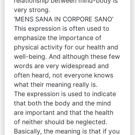
relationship between mind-body is
very strong.
‘MENS SANA IN CORPORE SANO’
This expression is often used to
emphasize the importance of
physical activity for our health and
well-being. And although these few
words are very widespread and
often heard, not everyone knows
what their meaning really is.
The expression is used to indicate
that both the body and the mind
are important and that the health
of neither should be neglected.
Basically, the meaning is that if you