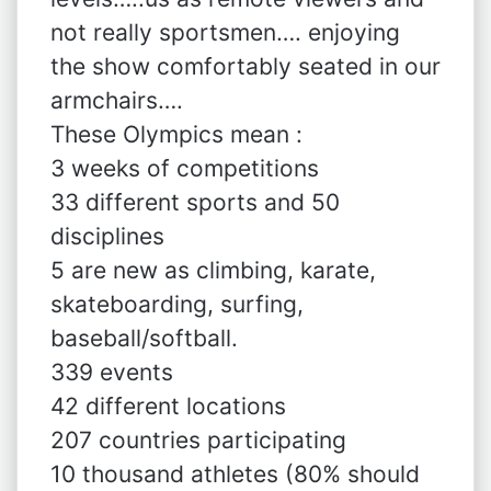
not really sportsmen…. enjoying
the show comfortably seated in our
armchairs….
These Olympics mean :
3 weeks of competitions
33 different sports and 50
disciplines
5 are new as climbing, karate,
skateboarding, surfing,
baseball/softball.
339 events
42 different locations
207 countries participating
10 thousand athletes (80% should