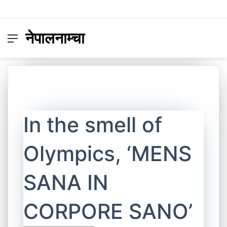
नेपालनाम्चा
Menu
Switc
S
skin
fo
In the smell of
Olympics, ‘MENS
SANA IN
CORPORE SANO’