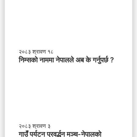
नि
२०८३ श्रावण १८
म्स
निम्सकाे नाममा नेपालले अब के गर्नुपर्छ ?
काे
ना
म
मा
ने
पा
ल
ले
अ
ब
गा
२०८३ श्रावण ३
के
उँ
गाउँ पर्यटन प्रवर्द्धन मञ्च-नेपालकाे