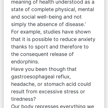
meaning of health understood as a
state of complete physical, mental
and social well-being and not
simply the absence of disease.’
For example, studies have shown
that it is possible to reduce anxiety
thanks to sport and therefore to
the consequent release of
endorphins.
Have you been though that
gastroesophageal reflux,
headache, or stomach acid could
result from excessive stress or
tiredness?
Our body represses everything we