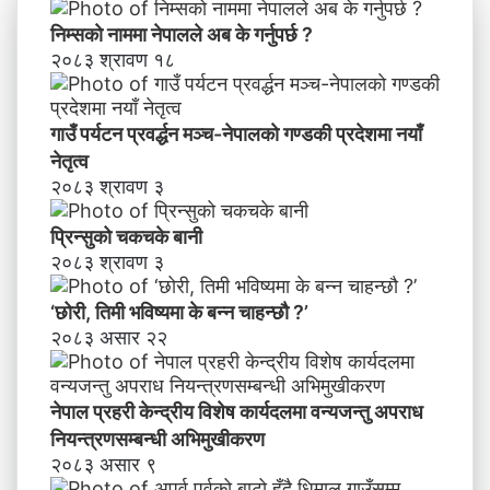
य
वि
निम्सकाे नाममा नेपालले अब के गर्नुपर्छ ?
शे
२०८३ श्रावण १८
ष
का
र्य
गाउँ पर्यटन प्रवर्द्धन मञ्च-नेपालकाे गण्डकी प्रदेशमा नयाँ
द
नेतृत्व
ल
२०८३ श्रावण ३
मा
व
प्रिन्सुको चकचके बानी
न्य
२०८३ श्रावण ३
ज
न्तु
‘छोरी, तिमी भविष्यमा के बन्न चाहन्छौ ?’
अ
२०८३ असार २२
प
रा
ध
नेपाल प्रहरी केन्द्रीय विशेष कार्यदलमा वन्यजन्तु अपराध
नि
य
नियन्त्रणसम्बन्धी अभिमुखीकरण
न्त्र
२०८३ असार ९
ण