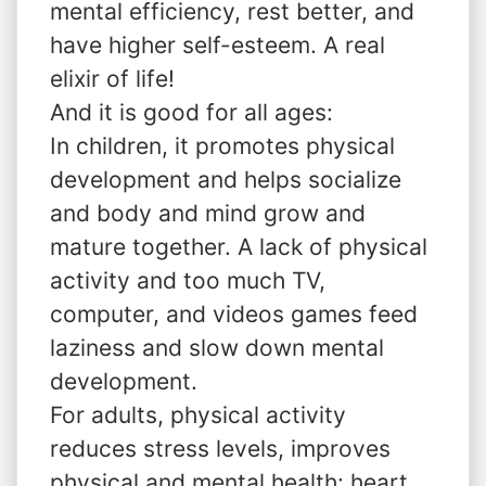
mental efficiency, rest better, and
have higher self-esteem. A real
elixir of life!
And it is good for all ages:
In children, it promotes physical
development and helps socialize
and body and mind grow and
mature together. A lack of physical
activity and too much TV,
computer, and videos games feed
laziness and slow down mental
development.
For adults, physical activity
reduces stress levels, improves
physical and mental health: heart,