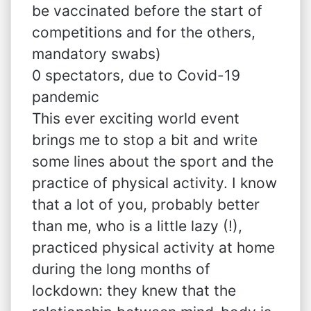
be vaccinated before the start of
competitions and for the others,
mandatory swabs)
0 spectators, due to Covid-19
pandemic
This ever exciting world event
brings me to stop a bit and write
some lines about the sport and the
practice of physical activity. I know
that a lot of you, probably better
than me, who is a little lazy (!),
practiced physical activity at home
during the long months of
lockdown: they knew that the