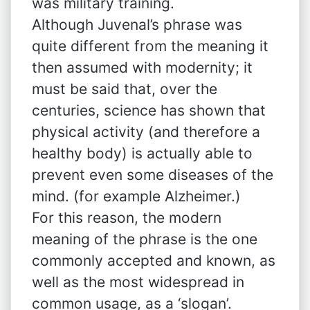
was military training.
Although Juvenal’s phrase was
quite different from the meaning it
then assumed with modernity; it
must be said that, over the
centuries, science has shown that
physical activity (and therefore a
healthy body) is actually able to
prevent even some diseases of the
mind. (for example Alzheimer.)
For this reason, the modern
meaning of the phrase is the one
commonly accepted and known, as
well as the most widespread in
common usage, as a ‘slogan’.