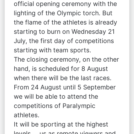
official opening ceremony with the
lighting of the Olympic torch. But
the flame of the athletes is already
starting to burn on Wednesday 21
July, the first day of competitions
starting with team sports.
The closing ceremony, on the other
hand, is scheduled for 8 August
when there will be the last races.
From 24 August until 5 September
we will be able to attend the
competitions of Paralympic
athletes.
It will be sporting at the highest
levels…..us as remote viewers and