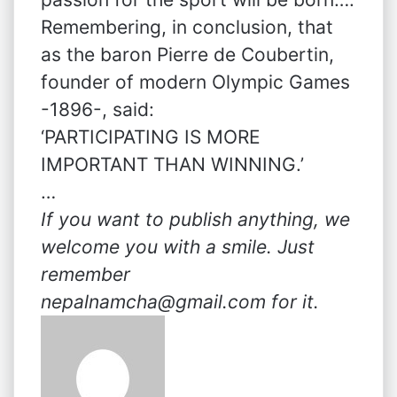
Remembering, in conclusion, that
as the baron Pierre de Coubertin,
founder of modern Olympic Games
-1896-, said:
‘PARTICIPATING IS MORE
IMPORTANT THAN WINNING.’
…
If you want to publish anything, we
welcome you with a smile. Just
remember
nepalnamcha@gmail.com for it.