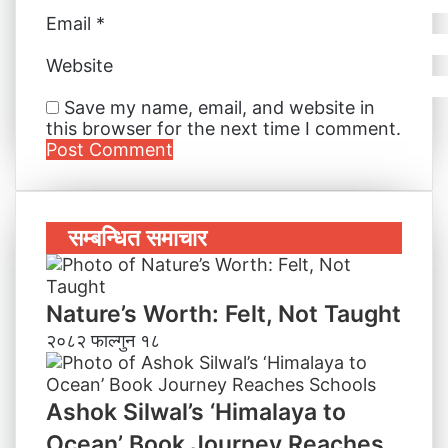
Email
*
Website
Save my name, email, and website in
this browser for the next time I comment.
सम्बन्धित समाचार
Nature’s Worth: Felt, Not Taught
२०८२ फाल्गुन १८
Ashok Silwal’s ‘Himalaya to
Ocean’ Book Journey Reaches