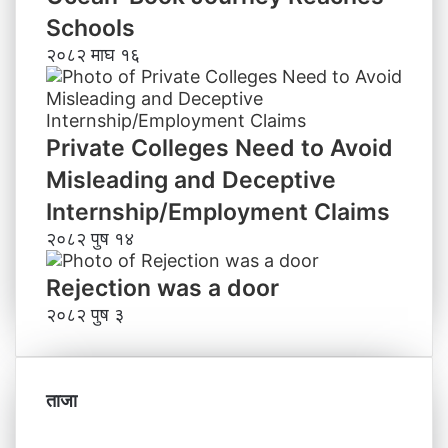
Schools
२०८२ माघ १६
Private Colleges Need to Avoid
Misleading and Deceptive
Internship/Employment Claims
२०८२ पुष १४
Rejection was a door
२०८२ पुष ३
ताजा