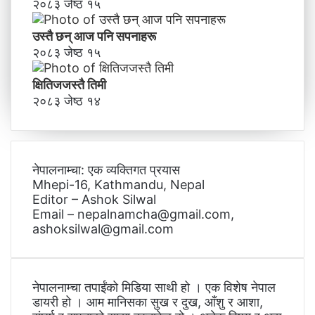
२०८३ जेष्ठ १५
उस्तै छन् आज पनि सपनाहरू
२०८३ जेष्ठ १५
क्षितिजजस्तै तिमी
२०८३ जेष्ठ १४
नेपालनाम्चा: एक व्यक्तिगत प्रयास
Mhepi-16, Kathmandu, Nepal
Editor – Ashok Silwal
Email – nepalnamcha@gmail.com,
ashoksilwal@gmail.com
नेपालनाम्चा तपाईंको मिडिया साथी हो । एक विशेष नेपाल
डायरी हो । आम मानिसका सुख र दुख, आँशु र आशा,