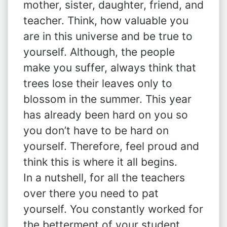
mother, sister, daughter, friend, and
teacher. Think, how valuable you
are in this universe and be true to
yourself. Although, the people
make you suffer, always think that
trees lose their leaves only to
blossom in the summer. This year
has already been hard on you so
you don’t have to be hard on
yourself. Therefore, feel proud and
think this is where it all begins.
In a nutshell, for all the teachers
over there you need to pat
yourself. You constantly worked for
the betterment of your student