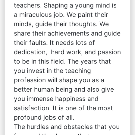
teachers. Shaping a young mind is
a miraculous job. We paint their
minds, guide their thoughts. We
share their achievements and guide
their faults. It needs lots of
dedication, hard work, and passion
to be in this field. The years that
you invest in the teaching
profession will shape you as a
better human being and also give
you immense happiness and
satisfaction. It is one of the most
profound jobs of all.
The hurdles and obstacles that you