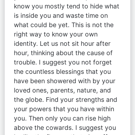
know you mostly tend to hide what
is inside you and waste time on
what could be yet. This is not the
right way to know your own
identity. Let us not sit hour after
hour, thinking about the cause of
trouble. I suggest you not forget
the countless blessings that you
have been showered with by your
loved ones, parents, nature, and
the globe. Find your strengths and
your powers that you have within
you. Then only you can rise high
above the cowards. I suggest you