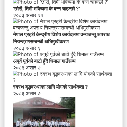
‘छोरी, तिमी भविष्यमा के बन्न चाहन्छौ ?’
२०८३ असार २२
नेपाल प्रहरी केन्द्रीय विशेष कार्यदलमा वन्यजन्तु अपराध
नियन्त्रणसम्बन्धी अभिमुखीकरण
२०८३ असार ९
अपूर्व पूर्वको बाटो हुँदै धिमाल गाउँसम्म
२०८३ असार ७
स्वस्थ बृद्धवस्थाका लागि योगको सार्थकता ?
२०८३ असार ७