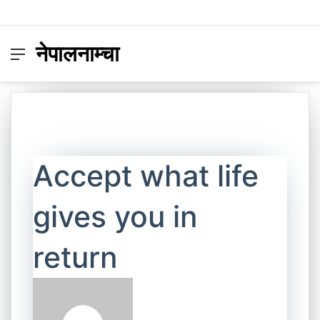
नेपालनाम्चा
Menu
Switc
S
skin
fo
Accept what life
gives you in
return