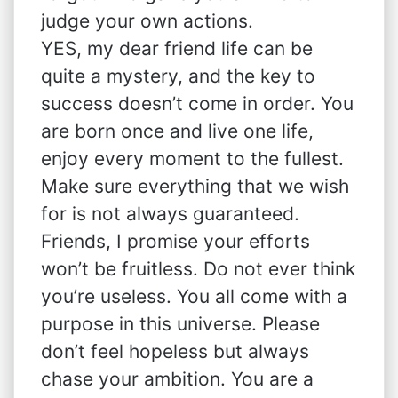
judge your own actions.
YES, my dear friend life can be
quite a mystery, and the key to
success doesn’t come in order. You
are born once and live one life,
enjoy every moment to the fullest.
Make sure everything that we wish
for is not always guaranteed.
Friends, I promise your efforts
won’t be fruitless. Do not ever think
you’re useless. You all come with a
purpose in this universe. Please
don’t feel hopeless but always
chase your ambition. You are a