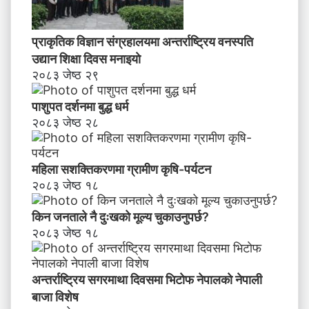
प्राकृतिक विज्ञान संग्रहालयमा अन्तर्राष्ट्रिय वनस्पति
उद्यान शिक्षा दिवस मनाइयाे
२०८३ जेष्ठ २९
पाशुपत दर्शनमा बुद्ध धर्म​
२०८३ जेष्ठ २८
महिला सशक्तिकरणमा ग्रामीण कृषि-पर्यटन
२०८३ जेष्ठ १८
किन जनताले नै दुःखको मूल्य चुकाउनुपर्छ?
२०८३ जेष्ठ १८
अन्तर्राष्ट्रिय सगरमाथा दिवसमा भिटाेफ नेपालकाे नेपाली
बाजा विशेष