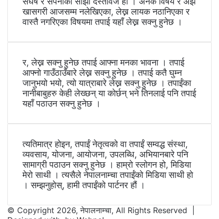
संघर्ष र सपनाको साझा दस्तावेज हो । अनेक विषय र अझ
खासगरी आजसम्म नलेखिएका, लेख्न लायक नठानिएका र
वास्तै नगरिएका विषयमा तपाई यहाँ लेख्न सक्नु हुनेछ ।
र, लेख्न सक्नु हुनेछ तपाई आफ्ना मनका भावना । तपाई
आफ्नो गाउँठाउँबारे लेख्न सक्नु हुनेछ । तपाई कतै घुम्न
जानुभयो भयो, त्यो यात्राबारे लेख्न सक्नु हुनेछ । तपाईंका
नानीबाबुहरु केही लेख्छन् या कोर्छन् भने तिनलाई पनि तपाई
यहाँ पठाउन सक्नु हुनेछ ।
त्यतिमात्र होइन, तपाईं नेतृत्वको वा तपाईं सम्वद्ध संस्था,
व्यवसाय, योजना, आयोजना, उपलब्धि, अभियानबारे पनि
सामाग्री पठाउन सक्नु हुनेछ । हाम्रो स्लोगन हो, मिडिया
मेरो साथी । त्यसैले नेपालनाम्चा तपाईंको मिडिया साथी हो
। सम्झनुहोस्, हामी तपाईंको पार्टनर हौं ।
© Copyright 2026, नेपालनाम्चा, All Rights Reserved |