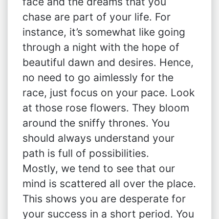
face and the dreams that you
chase are part of your life. For
instance, it’s somewhat like going
through a night with the hope of
beautiful dawn and desires. Hence,
no need to go aimlessly for the
race, just focus on your pace. Look
at those rose flowers. They bloom
around the sniffy thrones. You
should always understand your
path is full of possibilities.
Mostly, we tend to see that our
mind is scattered all over the place.
This shows you are desperate for
your success in a short period. You