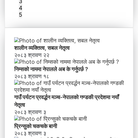
3
4
5
शालीन व्यक्तित्व, सबल नेतृत्व
२०८३ श्रावण २२
निम्सकाे नाममा नेपालले अब के गर्नुपर्छ ?
२०८३ श्रावण १८
गाउँ पर्यटन प्रवर्द्धन मञ्च-नेपालकाे गण्डकी प्रदेशमा नयाँ
नेतृत्व
२०८३ श्रावण ३
प्रिन्सुको चकचके बानी
२०८३ श्रावण ३