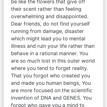
be like the flowers that give off
their scent rather than feeling
overwhelming and disappointed.
Dear friends, do not find yourself
running from damage, disaster
which might lead you to mental
illness and ruin your life rather than
behave in a rational manner. You
are so much lost in this outer world
where you tend to forget reality.
That you forgot who created you
and made you human beings, You
are more focused on the scientific
invention of DNA and GENES. You
forgot who gave you a mind to