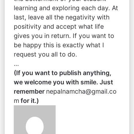
learning and exploring each day. At
last, leave all the negativity with
positivity and accept what life
gives you in return. If you want to
be happy this is exactly what I
request you all to do.
…
(If you want to publish anything,
we welcome you with smile. Just
remember
nepalnamcha@gmail.co
m
for it.)