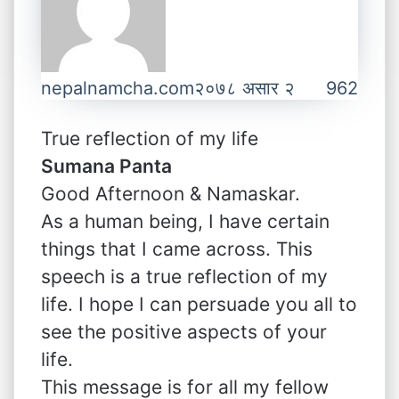
nepalnamcha.com
२०७८ असार २
962
True reflection of my life
Sumana Panta
Good Afternoon & Namaskar.
As a human being, I have certain
things that I came across. This
speech is a true reflection of my
life. I hope I can persuade you all to
see the positive aspects of your
life.
This message is for all my fellow