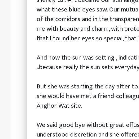
what these blue eyes saw. Our mutual
of the corridors and in the transpare
me with beauty and charm, with prote
that I found her eyes so special, that 
And now the sun was setting , indicat
..because really the sun sets everyda
But she was starting the day after t
she would have met a friend-colleagu
Anghor Wat site.
We said good bye without great effus
understood discretion and she offered