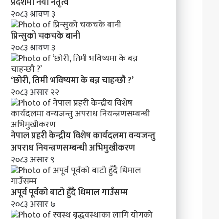
’
प्रदेशमा नयाँ नेतृत्व
२०८३ श्रावण ३
प्रिन्सुको चकचके बानी
२०८३ श्रावण ३
‘छोरी, तिमी भविष्यमा के बन्न चाहन्छौ ?’
२०८३ असार २२
नेपाल प्रहरी केन्द्रीय विशेष कार्यदलमा वन्यजन्तु
अपराध नियन्त्रणसम्बन्धी अभिमुखीकरण
२०८३ असार ९
अपूर्व पूर्वको बाटो हुँदै धिमाल गाउँसम्म
२०८३ असार ७