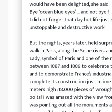
would have been delighted, she said…
Bye ‘ocean blue eyes’ … and not bye !
I did not forget that day but life just
unstoppable and destructive work……
But the nights, years later, held surpr
walk in Paris, along the Seine river.. an
Lady, symbol of Paris and one of the 
between 1887 and 1889 to celebrate t
and to demonstrate France’s industrial
complete its construction just in time 
meters high :18.000 pieces of wrough
bolts! I was amazed with the view fro
was pointing out all the monuments and