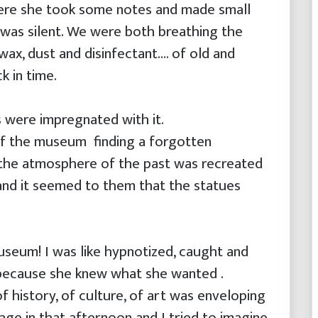
ere she took some notes and made small
I was silent. We were both breathing the
wax, dust and disinfectant…. of old and
k in time.
s were impregnated with it.
of the museum finding a forgotten
the atmosphere of the past was recreated
and it seemed to them that the statues
museum! I was like hypnotized, caught and
 because she knew what she wanted .
f history, of culture, of art was enveloping
uage in that afternoon and I tried to imagine