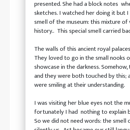
presented. She had a block notes wh
sketches. I watched her doing it but 
smell of the museum: this mixture of 
history.. This special smell carried bac
The walls of this ancient royal palace
They loved to go in the small nooks 
showcase in the darkness. Somehow, 
and they were both touched by this; 
were smiling at their understanding.
I was visiting her blue eyes not the 
fortunately I had nothing to explain
So we did not need words: the smell o
silently us . Art became our still lang