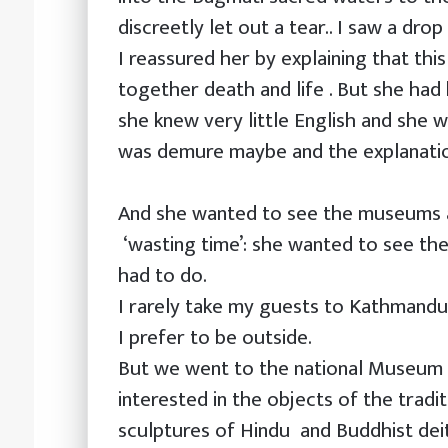
discreetly let out a tear.. I saw a dro
I reassured her by explaining that this 
together death and life . But she had h
she knew very little English and she w
was demure maybe and the explanati
And she wanted to see the museums 
‘wasting time’: she wanted to see t
had to do.
I rarely take my guests to Kathmand
I prefer to be outside.
But we went to the national Museum 
interested in the objects of the tradi
sculptures of Hindu and Buddhist dei