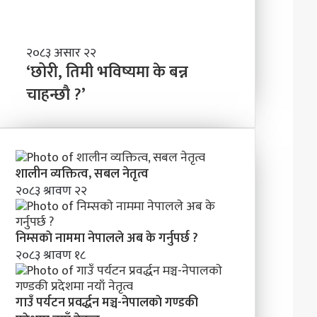
ण्ड
बा
की
नी
प्र
दे
‘
२०८३ असार २२
श
छो
‘छोरी, तिमी भविष्यमा के बन्न
मा
री
चाहन्छौ ?’
न
,
याँ
ति
ने
मी
तृ
भ
त्व
वि
शालीन व्यक्तित्व, सबल नेतृत्व
ष्य
२०८३ श्रावण २२
मा
के
ब
निम्सकाे नाममा नेपालले अब के गर्नुपर्छ ?
न्न
२०८३ श्रावण १८
चा
ह
न्छौ
?
गाउँ पर्यटन प्रवर्द्धन मञ्च-नेपालकाे गण्डकी