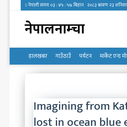
नेपालनाम्चा
हालखबर
होमपेज
गाउँठाउँ
पर्यटन
मार्केट एन्ड म
Imagining from Ka
lost in ocean blue 