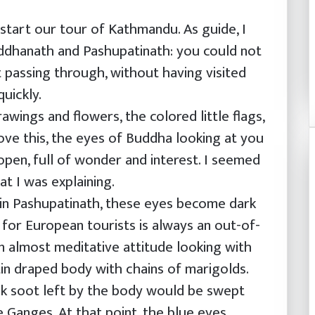
start our tour of Kathmandu. As guide, I
ddhanath and Pashupatinath: you could not
t passing through, without having visited
uickly.
wings and flowers, the colored little flags,
bove this, the eyes of Buddha looking at you
 open, full of wonder and interest. I seemed
t I was explaining.
 in Pashupatinath, these eyes become dark
e for European tourists is always an out-of-
an almost meditative attitude looking with
tin draped body with chains of marigolds.
ack soot left by the body would be swept
 Ganges. At that point, the blue eyes