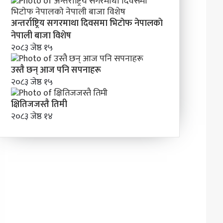
अन्तर्राष्ट्रिय सगरमाथा दिवसमा भिटाेफ नेपालकाे
नेपाली बाजा विशेष
२०८३ जेष्ठ १५
उस्तै छन् आज पनि सपनाहरू
२०८३ जेष्ठ १५
क्षितिजजस्तै तिमी
२०८३ जेष्ठ १४