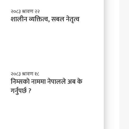
शा
२०८३ श्रावण २२
ली
शालीन व्यक्तित्व, सबल नेतृत्व
न
व्य
क्ति
त्व
,
स
ब
ल
नि
२०८३ श्रावण १८
ने
म्स
निम्सकाे नाममा नेपालले अब के
तृ
काे
त्व
गर्नुपर्छ ?
ना
म
मा
ने
पा
ल