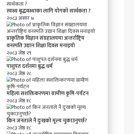
स्वस्थ बृद्धवस्थाका लागि योगको सार्थकता ?
२०८३ असार ७
प्राकृतिक विज्ञान संग्रहालयमा अन्तर्राष्ट्रिय
वनस्पति उद्यान शिक्षा दिवस मनाइयाे
२०८३ जेष्ठ २९
पाशुपत दर्शनमा बुद्ध धर्म​
२०८३ जेष्ठ २८
महिला सशक्तिकरणमा ग्रामीण कृषि-पर्यटन
२०८३ जेष्ठ १८
किन जनताले नै दुःखको मूल्य चुकाउनुपर्छ?
२०८३ जेष्ठ १८