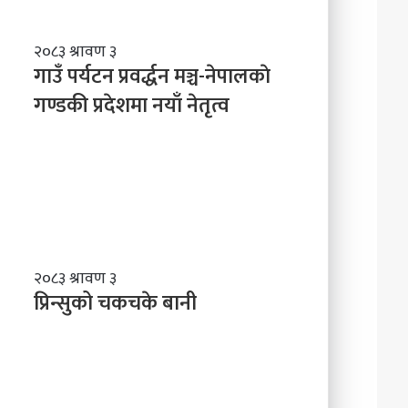
ले
अ
ब
गा
२०८३ श्रावण ३
के
उँ
गाउँ पर्यटन प्रवर्द्धन मञ्च-नेपालकाे
ग
प
गण्डकी प्रदेशमा नयाँ नेतृत्व
र्नु
र्य
प
ट
र्छ
न
?
प्र
व
र्द्ध
न
म
ञ्च
प्रि
२०८३ श्रावण ३
-
न्सु
प्रिन्सुको चकचके बानी
ने
को
पा
च
ल
क
काे
च
ग
के