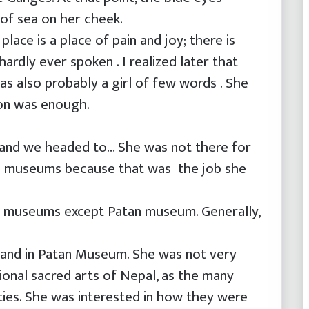
p of sea on her cheek.
place is a place of pain and joy; there is
ardly ever spoken . I realized later that
as also probably a girl of few words . She
on was enough.
and we headed to… She was not there for
he museums because that was the job she
u museums except Patan museum. Generally,
and in Patan Museum. She was not very
tional sacred arts of Nepal, as the many
ties. She was interested in how they were