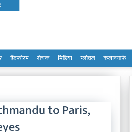
ोर
फ्रिफोरम
रोचक
मिडिया
ग्लोवल
कलाक्याफे
thmandu to Paris,
eyes