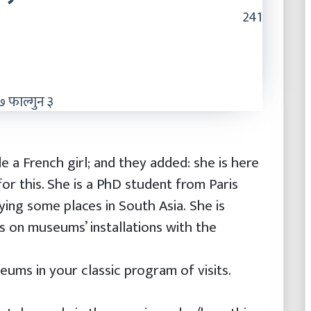
241
 फाल्गुन ३
 a French girl; and they added: she is here
for this. She is a PhD student from Paris
ying some places in South Asia. She is
is on museums’ installations with the
ums in your classic program of visits.