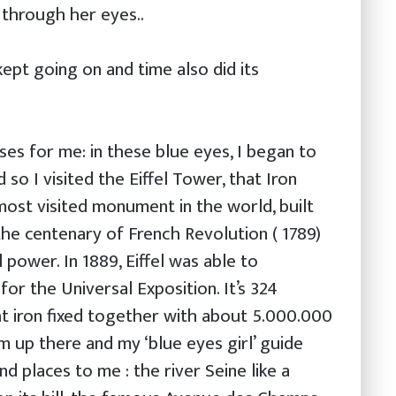
 through her eyes..
 kept going on and time also did its
ises for me: in these blue eyes, I began to
d so I visited the Eiffel Tower, that Iron
most visited monument in the world, built
he centenary of French Revolution ( 1789)
 power. In 1889, Eiffel was able to
for the Universal Exposition. It’s 324
t iron fixed together with about 5.000.000
m up there and my ‘blue eyes girl’ guide
 places to me : the river Seine like a