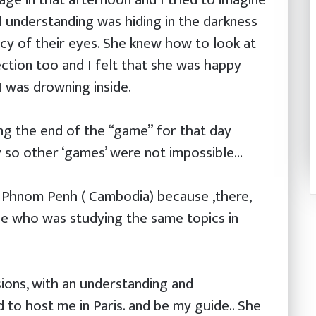
 understanding was hiding in the darkness
ncy of their eyes. She knew how to look at
ction too and I felt that she was happy
I was drowning inside.
ing the end of the “game” for that day
y so other ‘games’ were not impossible…
o Phnom Penh ( Cambodia) because ,there,
e who was studying the same topics in
ions, with an understanding and
 to host me in Paris. and be my guide.. She