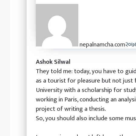
nepalnamcha.com
२०७७
Ashok Silwal
They told me: today, you have to guide
as a tourist for pleasure but not just 
University with a scholarship for stud
working in Paris, conducting an analys
project of writing a thesis.
So, you should also include some muse