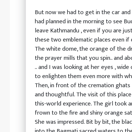
But now we had to get in the car and 
had planned in the morning to see Bu
leave Kathmandu , even if you are jus
these two emblematic places even if q
The white dome, the orange of the dra
the prayer mills that you spin.. and a
.. and I was looking at her eyes , wide
to enlighten them even more with wha
Then, in front of the cremation ghats
and thoughtful. The visit of this plac
this-world experience. The girl took 
frown to the fire and shiny orange sa
She was impressed. Bit by bit, the bl
into the Bagmati sacred waters to the