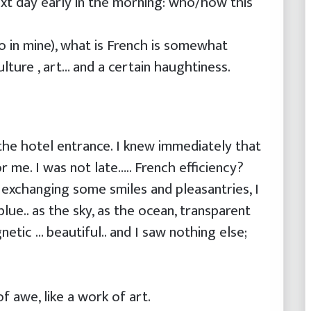
xt day early in the morning: who/how this
so in mine), what is French is somewhat
lture , art… and a certain haughtiness.
he hotel entrance. I knew immediately that
r me. I was not late….. French efficiency?
 exchanging some smiles and pleasantries, I
lue.. as the sky, as the ocean, transparent
tic … beautiful.. and I saw nothing else;
f awe, like a work of art.