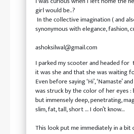
I was curious when I left home the ne
girl would be..?
In the collective imagination ( and al
synonymous with elegance, fashion, cu
ashoksilwal@gmail.com
I parked my scooter and headed for t
it was she and that she was waiting fo
Even before saying ‘Hi’, ‘Namaste’ and
was struck by the color of her eyes : b
but immensely deep, penetrating, magne
slim, fat, tall, short … I don’t know…
This look put me immediately in a bit o