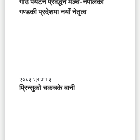
उँ
गाउँ पर्यटन प्रवर्द्धन मञ्च-नेपालकाे
ग
प
गण्डकी प्रदेशमा नयाँ नेतृत्व
र्नु
र्य
प
ट
र्छ
न
?
प्र
व
र्द्ध
न
म
ञ्च
-
प्रि
२०८३ श्रावण ३
ने
न्सु
प्रिन्सुको चकचके बानी
पा
को
ल
च
काे
क
ग
च
ण्ड
के
की
बा
प्र
नी
दे