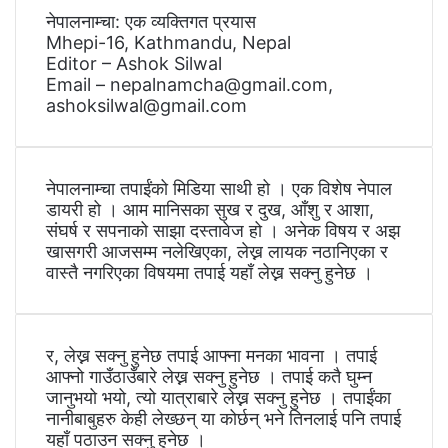
नेपालनाम्चा: एक व्यक्तिगत प्रयास
Mhepi-16, Kathmandu, Nepal
Editor – Ashok Silwal
Email – nepalnamcha@gmail.com,
ashoksilwal@gmail.com
नेपालनाम्चा तपाईंको मिडिया साथी हो । एक विशेष नेपाल
डायरी हो । आम मानिसका सुख र दुख, आँशु र आशा,
संघर्ष र सपनाको साझा दस्तावेज हो । अनेक विषय र अझ
खासगरी आजसम्म नलेखिएका, लेख्न लायक नठानिएका र
वास्तै नगरिएका विषयमा तपाई यहाँ लेख्न सक्नु हुनेछ ।
र, लेख्न सक्नु हुनेछ तपाई आफ्ना मनका भावना । तपाई
आफ्नो गाउँठाउँबारे लेख्न सक्नु हुनेछ । तपाई कतै घुम्न
जानुभयो भयो, त्यो यात्राबारे लेख्न सक्नु हुनेछ । तपाईंका
नानीबाबुहरु केही लेख्छन् या कोर्छन् भने तिनलाई पनि तपाई
यहाँ पठाउन सक्नु हुनेछ ।