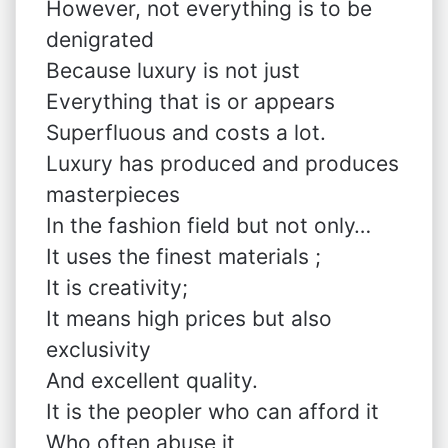
However, not everything is to be
denigrated
Because luxury is not just
Everything that is or appears
Superfluous and costs a lot.
Luxury has produced and produces
masterpieces
In the fashion field but not only…
It uses the finest materials ;
It is creativity;
It means high prices but also
exclusivity
And excellent quality.
It is the peopler who can afford it
Who often abuse it