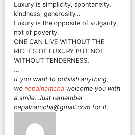
Luxury is simplicity, spontaneity,
kindness, generosity…
Luxury is the opposite of vulgarity,
not of poverty.
ONE CAN LIVE WITHOUT THE
RICHES OF LUXURY BUT NOT
WITHOUT TENDERNESS.
…
If you want to publish anything,
we
nepalnamcha
welcome you with
a smile. Just remember
nepalnamcha@gmail.com for it.