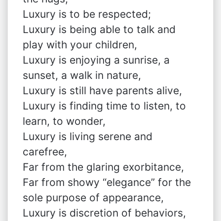
Luxury is to be respected;
Luxury is being able to talk and
play with your children,
Luxury is enjoying a sunrise, a
sunset, a walk in nature,
Luxury is still have parents alive,
Luxury is finding time to listen, to
learn, to wonder,
Luxury is living serene and
carefree,
Far from the glaring exorbitance,
Far from showy “elegance” for the
sole purpose of appearance,
Luxury is discretion of behaviors,