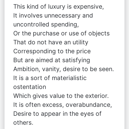
This kind of luxury is expensive,
It involves unnecessary and
uncontrolled spending,
Or the purchase or use of objects
That do not have an utility
Corresponding to the price
But are aimed at satisfying
Ambition, vanity, desire to be seen.
It is a sort of materialistic
ostentation
Which gives value to the exterior.
It is often excess, overabundance,
Desire to appear in the eyes of
others.