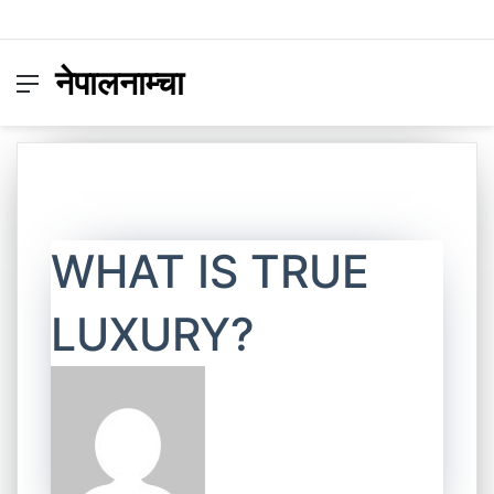
नेपालनाम्चा
Menu
Switc
S
skin
fo
WHAT IS TRUE
LUXURY?