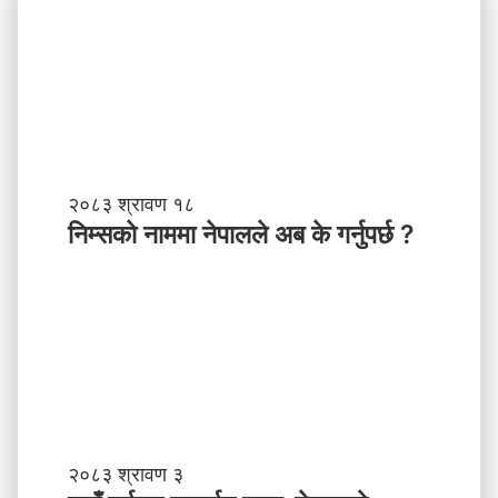
नि
२०८३ श्रावण १८
म्स
निम्सकाे नाममा नेपालले अब के गर्नुपर्छ ?
काे
ना
म
मा
ने
पा
ल
ले
अ
ब
गा
२०८३ श्रावण ३
के