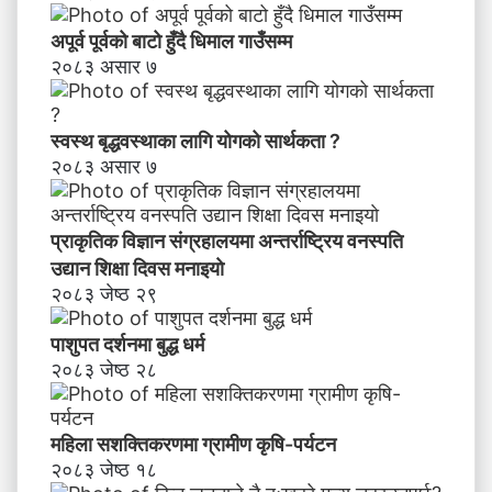
ण
स
अपूर्व पूर्वको बाटो हुँदै धिमाल गाउँसम्म
म्ब
२०८३ असार ७
न्धी
अ
भि
स्वस्थ बृद्धवस्थाका लागि योगको सार्थकता ?
मु
२०८३ असार ७
खी
क
र
प्राकृतिक विज्ञान संग्रहालयमा अन्तर्राष्ट्रिय वनस्पति
ण
उद्यान शिक्षा दिवस मनाइयाे
२०८३ जेष्ठ २९
पाशुपत दर्शनमा बुद्ध धर्म​
२०८३ जेष्ठ २८
महिला सशक्तिकरणमा ग्रामीण कृषि-पर्यटन
२०८३ जेष्ठ १८