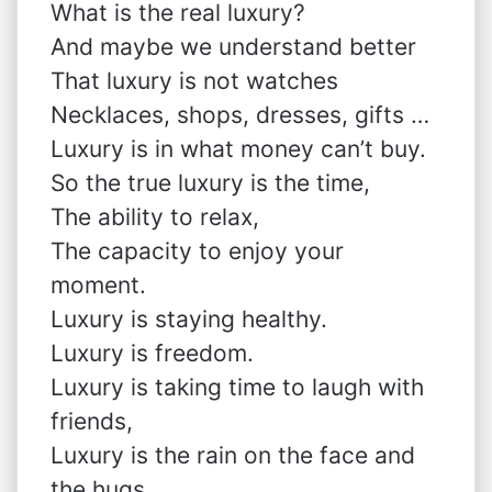
What is the real luxury?
And maybe we understand better
That luxury is not watches
Necklaces, shops, dresses, gifts …
Luxury is in what money can’t buy.
So the true luxury is the time,
The ability to relax,
The capacity to enjoy your
moment.
Luxury is staying healthy.
Luxury is freedom.
Luxury is taking time to laugh with
friends,
Luxury is the rain on the face and
the hugs,