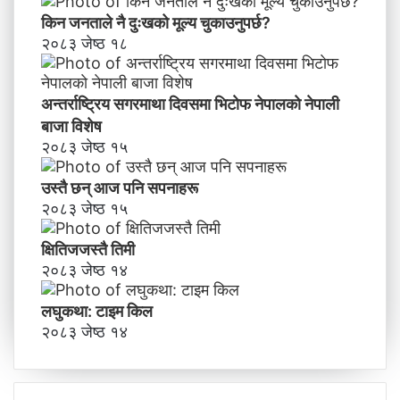
किन जनताले नै दुःखको मूल्य चुकाउनुपर्छ?
२०८३ जेष्ठ १८
अन्तर्राष्ट्रिय सगरमाथा दिवसमा भिटाेफ नेपालकाे नेपाली
बाजा विशेष
२०८३ जेष्ठ १५
उस्तै छन् आज पनि सपनाहरू
२०८३ जेष्ठ १५
क्षितिजजस्तै तिमी
२०८३ जेष्ठ १४
लघुकथा: टाइम किल
२०८३ जेष्ठ १४