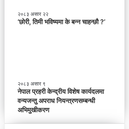
श
मा
‘
२०८३ असार २२
न
छो
‘छोरी, तिमी भविष्यमा के बन्न चाहन्छौ ?’
याँ
री
ने
,
तृ
ति
त्व
मी
भ
वि
ष्य
मा
के
ब
ने
२०८३ असार ९
न्न
पा
नेपाल प्रहरी केन्द्रीय विशेष कार्यदलमा
चा
ल
वन्यजन्तु अपराध नियन्त्रणसम्बन्धी
ह
प्र
न्छौ
ह
अभिमुखीकरण
?
री
’
के
न्द्री