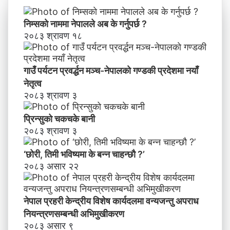
य
वि
निम्सकाे नाममा नेपालले अब के गर्नुपर्छ ?
शे
२०८३ श्रावण १८
ष
का
र्य
गाउँ पर्यटन प्रवर्द्धन मञ्च-नेपालकाे गण्डकी प्रदेशमा नयाँ
द
नेतृत्व
ल
२०८३ श्रावण ३
मा
व
प्रिन्सुको चकचके बानी
न्य
२०८३ श्रावण ३
ज
न्तु
‘छोरी, तिमी भविष्यमा के बन्न चाहन्छौ ?’
अ
२०८३ असार २२
प
रा
ध
नेपाल प्रहरी केन्द्रीय विशेष कार्यदलमा वन्यजन्तु अपराध
नि
य
नियन्त्रणसम्बन्धी अभिमुखीकरण
न्त्र
२०८३ असार ९