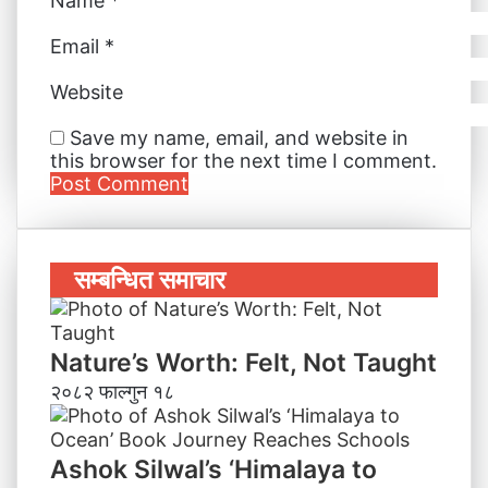
Name
*
Email
*
Website
Save my name, email, and website in
this browser for the next time I comment.
सम्बन्धित समाचार
Nature’s Worth: Felt, Not Taught
२०८२ फाल्गुन १८
Ashok Silwal’s ‘Himalaya to