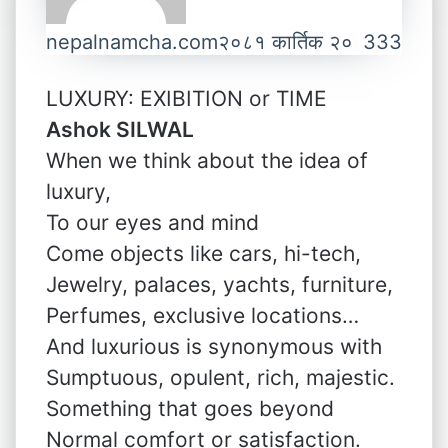
nepalnamcha.com
२०८१ कार्तिक २०
333
LUXURY: EXIBITION or TIME
Ashok SILWAL
When we think about the idea of
luxury,
To our eyes and mind
Come objects like cars, hi-tech,
Jewelry, palaces, yachts, furniture,
Perfumes, exclusive locations…
And luxurious is synonymous with
Sumptuous, opulent, rich, majestic.
Something that goes beyond
Normal comfort or satisfaction.