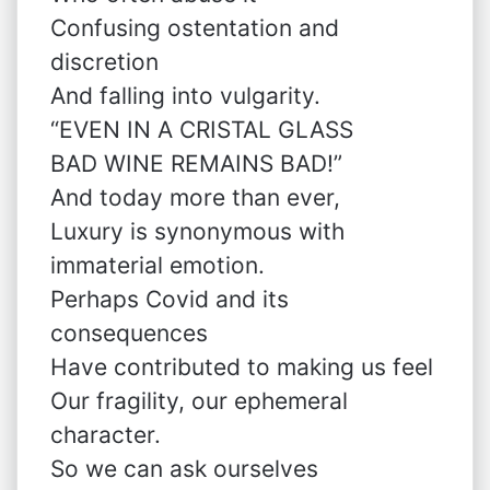
Confusing ostentation and
discretion
And falling into vulgarity.
“EVEN IN A CRISTAL GLASS
BAD WINE REMAINS BAD!”
And today more than ever,
Luxury is synonymous with
immaterial emotion.
Perhaps Covid and its
consequences
Have contributed to making us feel
Our fragility, our ephemeral
character.
So we can ask ourselves