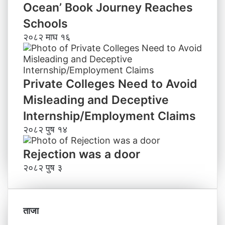
Ocean’ Book Journey Reaches
Schools
२०८२ माघ १६
Private Colleges Need to Avoid
Misleading and Deceptive
Internship/Employment Claims
२०८२ पुष १४
Rejection was a door
२०८२ पुष ३
ताजा