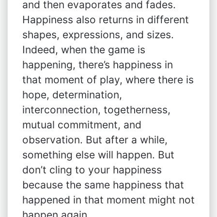
and then evaporates and fades.
Happiness also returns in different
shapes, expressions, and sizes.
Indeed, when the game is
happening, there’s happiness in
that moment of play, where there is
hope, determination,
interconnection, togetherness,
mutual commitment, and
observation. But after a while,
something else will happen. But
don’t cling to your happiness
because the same happiness that
happened in that moment might not
happen again.