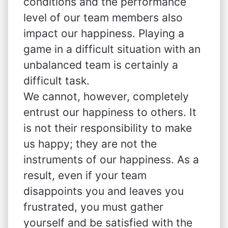
conditions and the performance
level of our team members also
impact our happiness. Playing a
game in a difficult situation with an
unbalanced team is certainly a
difficult task.
We cannot, however, completely
entrust our happiness to others. It
is not their responsibility to make
us happy; they are not the
instruments of our happiness. As a
result, even if your team
disappoints you and leaves you
frustrated, you must gather
yourself and be satisfied with the