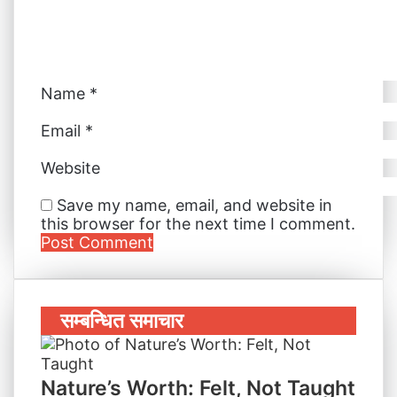
i
l
Name
*
Email
*
Website
Save my name, email, and website in
this browser for the next time I comment.
सम्बन्धित समाचार
Nature’s Worth: Felt, Not Taught