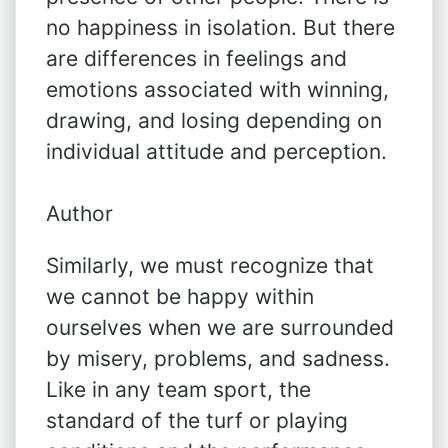
no happiness in isolation. But there
are differences in feelings and
emotions associated with winning,
drawing, and losing depending on
individual attitude and perception.
Author
Similarly, we must recognize that
we cannot be happy within
ourselves when we are surrounded
by misery, problems, and sadness.
Like in any team sport, the
standard of the turf or playing