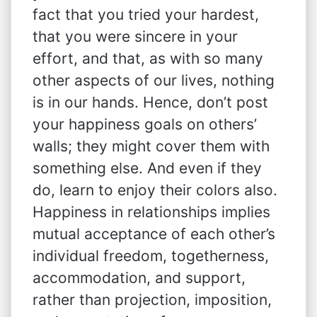
fact that you tried your hardest,
that you were sincere in your
effort, and that, as with so many
other aspects of our lives, nothing
is in our hands. Hence, don’t post
your happiness goals on others’
walls; they might cover them with
something else. And even if they
do, learn to enjoy their colors also.
Happiness in relationships implies
mutual acceptance of each other’s
individual freedom, togetherness,
accommodation, and support,
rather than projection, imposition,