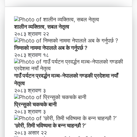
ने
,
तृ
ति
त्व
मी
भ
शालीन व्यक्तित्व, सबल नेतृत्व
वि
२०८३ श्रावण २२
ष्य
मा
निम्सकाे नाममा नेपालले अब के गर्नुपर्छ ?
के
२०८३ श्रावण १८
ब
न्न
चा
गाउँ पर्यटन प्रवर्द्धन मञ्च-नेपालकाे गण्डकी प्रदेशमा नयाँ
ह
नेतृत्व
न्छौ
२०८३ श्रावण ३
?
’
प्रिन्सुको चकचके बानी
२०८३ श्रावण ३
‘छोरी, तिमी भविष्यमा के बन्न चाहन्छौ ?’
२०८३ असार २२