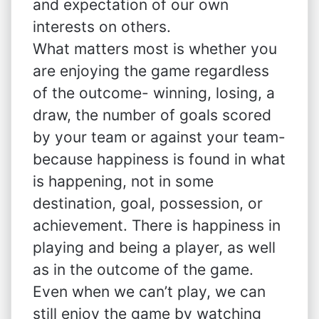
and expectation of our own
interests on others.
What matters most is whether you
are enjoying the game regardless
of the outcome- winning, losing, a
draw, the number of goals scored
by your team or against your team-
because happiness is found in what
is happening, not in some
destination, goal, possession, or
achievement. There is happiness in
playing and being a player, as well
as in the outcome of the game.
Even when we can’t play, we can
still enjoy the game by watching