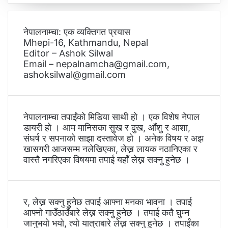
नेपालनाम्चा: एक व्यक्तिगत प्रयास
Mhepi-16, Kathmandu, Nepal
Editor – Ashok Silwal
Email – nepalnamcha@gmail.com,
ashoksilwal@gmail.com
नेपालनाम्चा तपाईंको मिडिया साथी हो । एक विशेष नेपाल
डायरी हो । आम मानिसका सुख र दुख, आँशु र आशा,
संघर्ष र सपनाको साझा दस्तावेज हो । अनेक विषय र अझ
खासगरी आजसम्म नलेखिएका, लेख्न लायक नठानिएका र
वास्तै नगरिएका विषयमा तपाई यहाँ लेख्न सक्नु हुनेछ ।
र, लेख्न सक्नु हुनेछ तपाई आफ्ना मनका भावना । तपाई
आफ्नो गाउँठाउँबारे लेख्न सक्नु हुनेछ । तपाई कतै घुम्न
जानुभयो भयो, त्यो यात्राबारे लेख्न सक्नु हुनेछ । तपाईंका