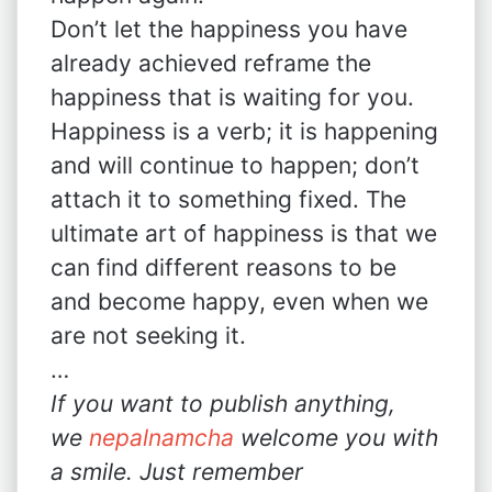
Don’t let the happiness you have
already achieved reframe the
happiness that is waiting for you.
Happiness is a verb; it is happening
and will continue to happen; don’t
attach it to something fixed. The
ultimate art of happiness is that we
can find different reasons to be
and become happy, even when we
are not seeking it.
…
If you want to publish anything,
we
nepalnamcha
welcome you with
a smile. Just remember