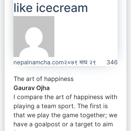
like icecream
nepalnamcha.com
२०७९ माघ २९
346
The art of happiness
Gaurav Ojha
I compare the art of happiness with
playing a team sport. The first is
that we play the game together; we
have a goalpost or a target to aim