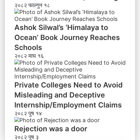
२०८२ फाल्गुन १८
Ashok Silwal’s ‘Himalaya to
Ocean’ Book Journey Reaches
Schools
२०८२ माघ १६
Private Colleges Need to Avoid
Misleading and Deceptive
Internship/Employment Claims
२०८२ पुष १४
Rejection was a door
२०८२ पुष ३