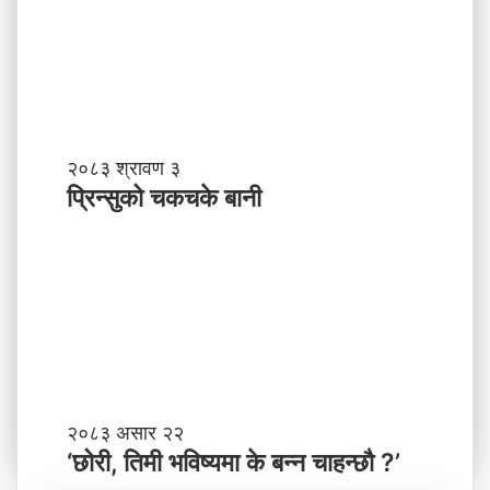
?
प्र
व
र्द्ध
न
म
ञ्च
-
प्रि
२०८३ श्रावण ३
ने
न्सु
प्रिन्सुको चकचके बानी
पा
को
ल
च
काे
क
ग
च
ण्ड
के
की
बा
प्र
नी
दे
श
मा
‘
२०८३ असार २२
न
छो
‘छोरी, तिमी भविष्यमा के बन्न चाहन्छौ ?’
याँ
री