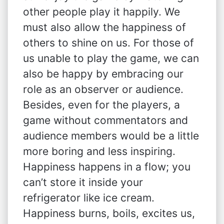
other people play it happily. We
must also allow the happiness of
others to shine on us. For those of
us unable to play the game, we can
also be happy by embracing our
role as an observer or audience.
Besides, even for the players, a
game without commentators and
audience members would be a little
more boring and less inspiring.
Happiness happens in a flow; you
can’t store it inside your
refrigerator like ice cream.
Happiness burns, boils, excites us,