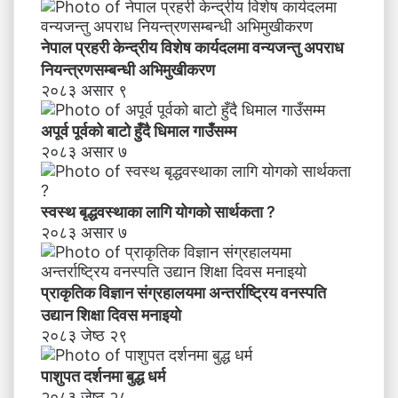
नेपाल प्रहरी केन्द्रीय विशेष कार्यदलमा वन्यजन्तु अपराध
नियन्त्रणसम्बन्धी अभिमुखीकरण
२०८३ असार ९
अपूर्व पूर्वको बाटो हुँदै धिमाल गाउँसम्म
२०८३ असार ७
स्वस्थ बृद्धवस्थाका लागि योगको सार्थकता ?
२०८३ असार ७
प्राकृतिक विज्ञान संग्रहालयमा अन्तर्राष्ट्रिय वनस्पति
उद्यान शिक्षा दिवस मनाइयाे
२०८३ जेष्ठ २९
पाशुपत दर्शनमा बुद्ध धर्म​
२०८३ जेष्ठ २८