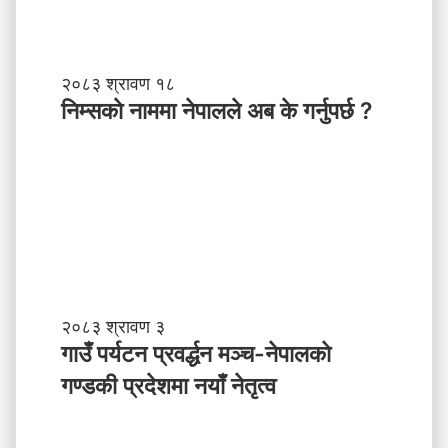
ब
ल
ने
तृ
नि
२०८३ श्रावण १८
त्व
म्स
निम्सकाे नाममा नेपालले अब के गर्नुपर्छ ?
काे
ना
म
मा
ने
पा
ल
ले
अ
ब
गा
२०८३ श्रावण ३
के
उँ
गाउँ पर्यटन प्रवर्द्धन मञ्च-नेपालकाे
ग
प
गण्डकी प्रदेशमा नयाँ नेतृत्व
र्नु
र्य
प
ट
र्छ
न