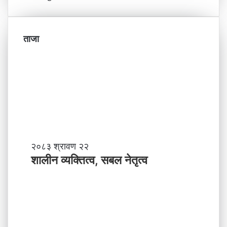
ताजा
शा
२०८३ श्रावण २२
ली
शालीन व्यक्तित्व, सबल नेतृत्व
न
व्य
क्ति
त्व
,
स