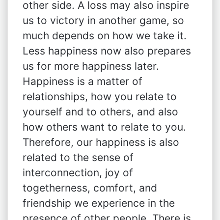
other side. A loss may also inspire
us to victory in another game, so
much depends on how we take it.
Less happiness now also prepares
us for more happiness later.
Happiness is a matter of
relationships, how you relate to
yourself and to others, and also
how others want to relate to you.
Therefore, our happiness is also
related to the sense of
interconnection, joy of
togetherness, comfort, and
friendship we experience in the
presence of other people. There is