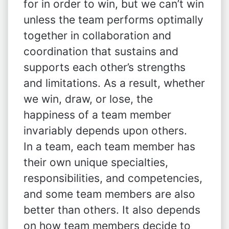
for in order to win, but we can’t win
unless the team performs optimally
together in collaboration and
coordination that sustains and
supports each other’s strengths
and limitations. As a result, whether
we win, draw, or lose, the
happiness of a team member
invariably depends upon others.
In a team, each team member has
their own unique specialties,
responsibilities, and competencies,
and some team members are also
better than others. It also depends
on how team members decide to