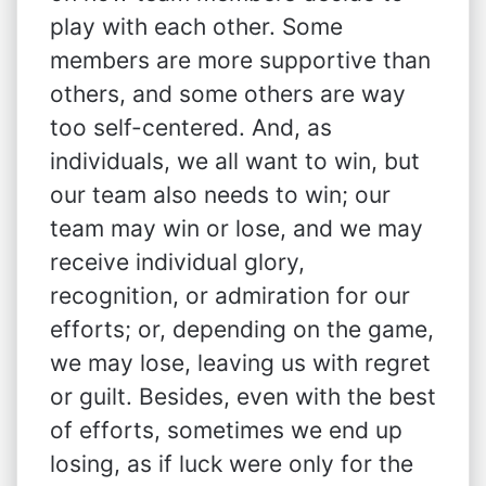
play with each other. Some
members are more supportive than
others, and some others are way
too self-centered. And, as
individuals, we all want to win, but
our team also needs to win; our
team may win or lose, and we may
receive individual glory,
recognition, or admiration for our
efforts; or, depending on the game,
we may lose, leaving us with regret
or guilt. Besides, even with the best
of efforts, sometimes we end up
losing, as if luck were only for the