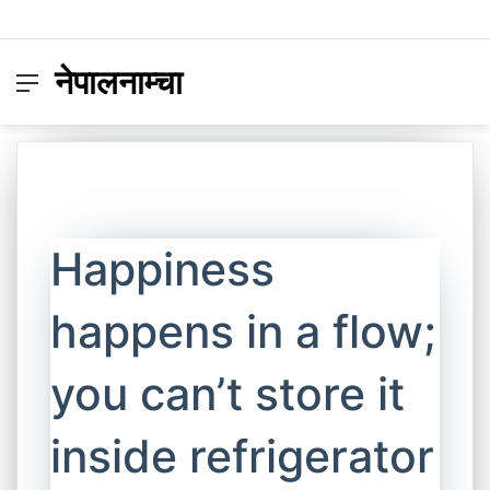
नेपालनाम्चा
Menu
Switc
S
skin
fo
Happiness
happens in a flow;
you can’t store it
inside refrigerator