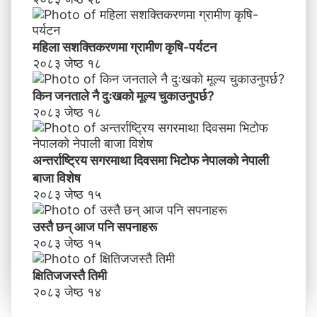
महिला सशक्तिकरणमा ग्रामीण कृषि-पर्यटन
२०८३ जेष्ठ १८
किन जनताले नै दुःखको मूल्य चुकाउनुपर्छ?
२०८३ जेष्ठ १८
अन्तर्राष्ट्रिय सगरमाथा दिवसमा भिटाेफ नेपालकाे नेपाली
बाजा विशेष
२०८३ जेष्ठ १५
उस्तै छन् आज पनि सपनाहरू
२०८३ जेष्ठ १५
क्षितिजजस्तै तिमी
२०८३ जेष्ठ १४