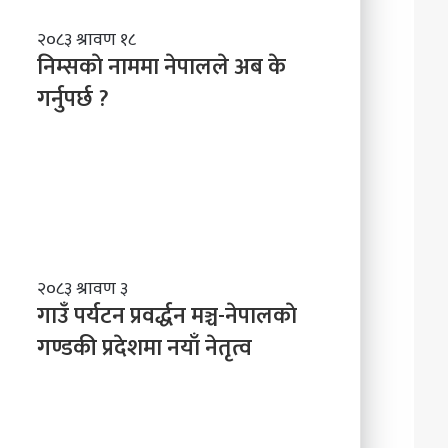
नि
२०८३ श्रावण १८
म्स
निम्सकाे नाममा नेपालले अब के
काे
गर्नुपर्छ ?
ना
म
मा
ने
पा
ल
ले
अ
ब
गा
२०८३ श्रावण ३
के
उँ
गाउँ पर्यटन प्रवर्द्धन मञ्च-नेपालकाे
ग
प
गण्डकी प्रदेशमा नयाँ नेतृत्व
र्नु
र्य
प
ट
र्छ
न
?
प्र
व