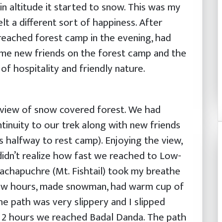
in altitude it started to snow. This was my
lt a different sort of happiness. After
reached forest camp in the evening, had
ome new friends on the forest camp and the
f hospitality and friendly nature.
 view of snow covered forest. We had
tinuity to our trek along with new friends
 halfway to rest camp). Enjoying the view,
 didn’t realize how fast we reached to Low-
chapuchre (Mt. Fishtail) took my breathe
few hours, made snowman, had warm cup of
 path was very slippery and I slipped
r 2 hours we reached Badal Danda. The path