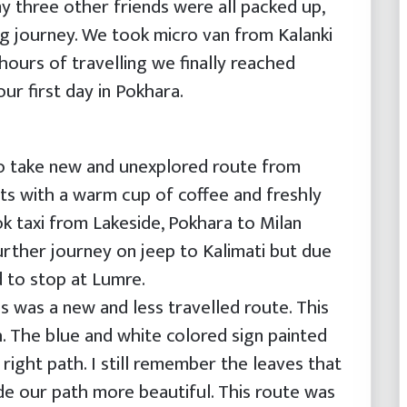
y three other friends were all packed up,
ng journey. We took micro van from Kalanki
ours of travelling we finally reached
ur first day in Pokhara.
o take new and unexplored route from
ts with a warm cup of coffee and freshly
k taxi from Lakeside, Pokhara to Milan
rther journey on jeep to Kalimati but due
 to stop at Lumre.
s was a new and less travelled route. This
. The blue and white colored sign painted
right path. I still remember the leaves that
de our path more beautiful. This route was