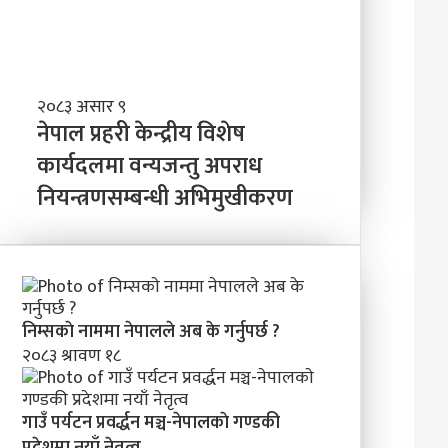
त्व
वि
ष्य
मा
के
ब
ने
२०८३ असार ९
न्न
पा
नेपाल प्रहरी केन्द्रीय विशेष
चा
ल
कार्यदलमा वन्यजन्तु अपराध
ह
प्र
न्छौ
नियन्त्रणसम्बन्धी अभिमुखीकरण
ह
?
री
’
के
न्द्री
य
वि
शे
निम्सकाे नाममा नेपालले अब के गर्नुपर्छ ?
ष
२०८३ श्रावण १८
का
र्य
द
गाउँ पर्यटन प्रवर्द्धन मञ्च-नेपालकाे गण्डकी
ल
प्रदेशमा नयाँ नेतृत्व