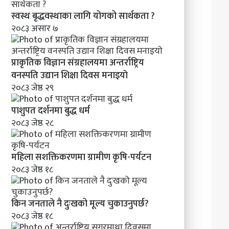
क
र
स्वस्थ बृद्धवस्थाका लागि योगको सार्थकता ?
ण
२०८३ असार ७
प्राकृतिक विज्ञान संग्रहालयमा अन्तर्राष्ट्रिय
वनस्पति उद्यान शिक्षा दिवस मनाइयाे
२०८३ जेष्ठ २९
पाशुपत दर्शनमा बुद्ध धर्म​
२०८३ जेष्ठ २८
महिला सशक्तिकरणमा ग्रामीण कृषि-पर्यटन
२०८३ जेष्ठ १८
किन जनताले नै दुःखको मूल्य चुकाउनुपर्छ?
२०८३ जेष्ठ १८