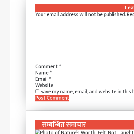
k
b
t
s
s
t
e
r
n
Lea
e
l
e
e
e
s
r
e
t
Your email address will not be published.
Req
d
r
r
n
n
A
v
I
e
g
g
p
i
n
s
e
e
p
a
t
r
r
E
m
a
i
l
Comment
*
Name
*
Email
*
Website
Save my name, email, and website in this
सम्बन्धित समाचार