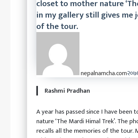
closet to mother nature ‘Th
in my gallery still gives me 
of the tour.
nepalnamcha.com
२०७७
Rashmi Pradhan
A year has passed since I have been t
nature ‘The Mardi Himal Trek’. The pho
recalls all the memories of the tour.