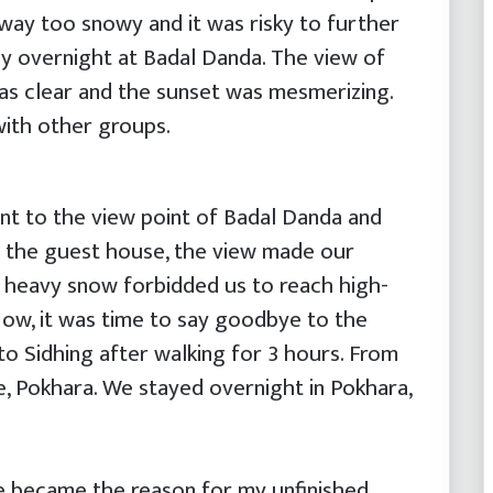
ay too snowy and it was risky to further
ay overnight at Badal Danda. The view of
 clear and the sunset was mesmerizing.
ith other groups.
nt to the view point of Badal Danda and
o the guest house, the view made our
 heavy snow forbidded us to reach high-
ow, it was time to say goodbye to the
o Sidhing after walking for 3 hours. From
e, Pokhara. We stayed overnight in Pokhara,
e became the reason for my unfinished