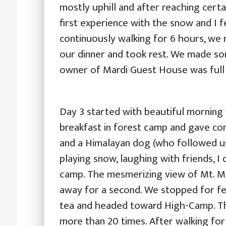
mostly uphill and after reaching certa
first experience with the snow and I fe
continuously walking for 6 hours, we 
our dinner and took rest. We made s
owner of Mardi Guest House was full o
Day 3 started with beautiful morning
breakfast in forest camp and gave con
and a Himalayan dog (who followed us
playing snow, laughing with friends, I
camp. The mesmerizing view of Mt. Ma
away for a second. We stopped for 
tea and headed toward High-Camp. The
more than 20 times. After walking fo