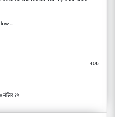
llow …
406
 मंसिर १५