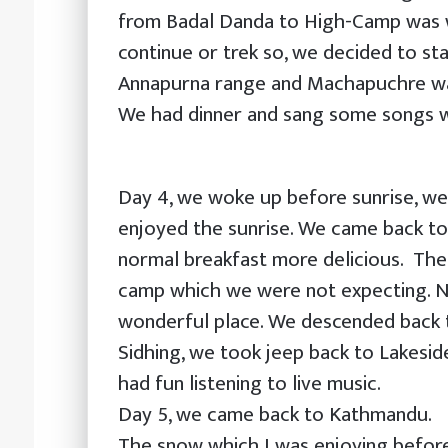
from Badal Danda to High-Camp was w
continue or trek so, we decided to st
Annapurna range and Machapuchre was
We had dinner and sang some songs w
Day 4, we woke up before sunrise, we
enjoyed the sunrise. We came back t
normal breakfast more delicious. The
camp which we were not expecting. N
wonderful place. We descended back t
Sidhing, we took jeep back to Lakesid
had fun listening to live music.
Day 5, we came back to Kathmandu.
The snow which I was enjoying befor