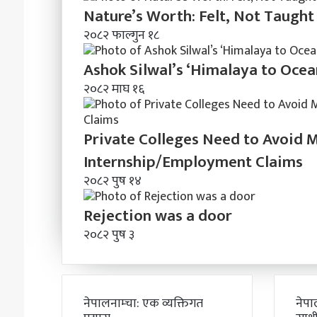
Nature’s Worth: Felt, Not Taught
२०८२ फाल्गुन १८
Ashok Silwal’s ‘Himalaya to Ocea
२०८२ माघ १६
Private Colleges Need to Avoid 
Internship/Employment Claims
२०८२ पुष १४
Rejection was a door
२०८२ पुष ३
नेपालनाम्चा: एक व्यक्तिगत
नेपा