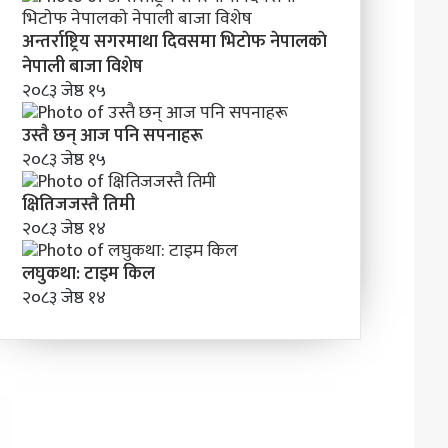
अन्तर्राष्ट्रिय सगरमाथा दिवसमा भिटाेफ नेपालकाे
नेपाली बाजा विशेष
२०८३ जेष्ठ १५
उस्तै छन् आज पनि सपनाहरू
२०८३ जेष्ठ १५
क्षितिजजस्तै तिमी
२०८३ जेष्ठ १४
लघुकथा: टाइम किल
२०८३ जेष्ठ १४