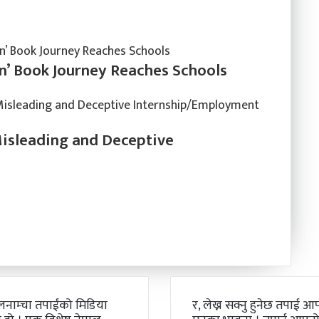
n’ Book Journey Reaches Schools
Misleading and Deceptive
लनाम्चा तपाईंको मिडिया
र, लेख्न सक्नु हुनेछ तपाई आफ