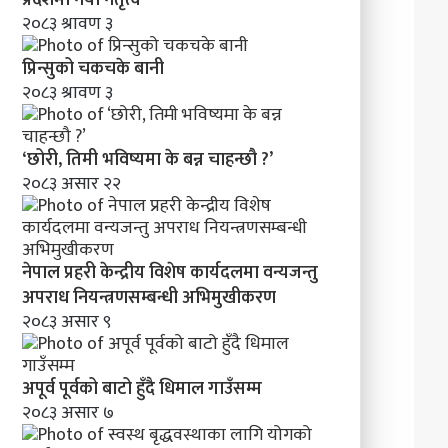
मा
२०८३ श्रावण ३
व
न्य
प्रिन्सुको चकचके बानी
ज
२०८३ श्रावण ३
न्तु
अ
प
‘छोरी, तिमी भविष्यमा के बन्न चाहन्छौ ?’
रा
२०८३ असार २२
ध
नि
य
न्त्र
नेपाल प्रहरी केन्द्रीय विशेष कार्यदलमा वन्यजन्तु
ण
स
अपराध नियन्त्रणसम्बन्धी अभिमुखीकरण
म्ब
२०८३ असार ९
न्धी
अ
भि
अपूर्व पूर्वको बाटो हुँदै धिमाल गाउँसम्म
मु
२०८३ असार ७
खी