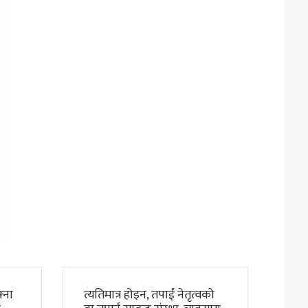
्ना
त्यतिमात्र होइन, तपाईं नेतृत्वको