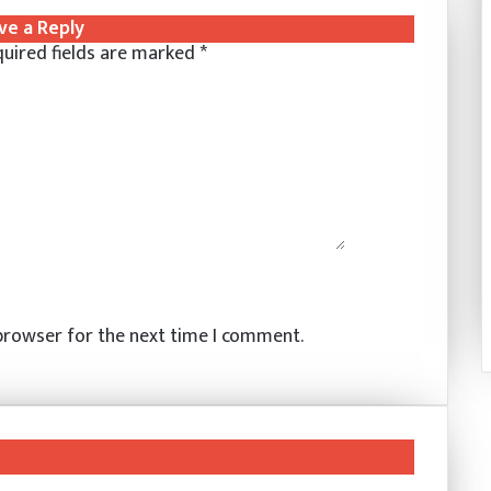
ve a Reply
uired fields are marked
*
 browser for the next time I comment.