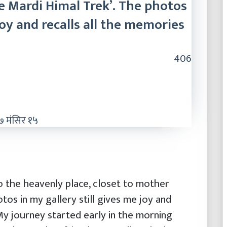
e Mardi Himal Trek’. The photos
joy and recalls all the memories
406
 मंसिर १५
o the heavenly place, closet to mother
tos in my gallery still gives me joy and
 My journey started early in the morning