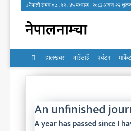
नेपालनाम्चा
होमपेज
हालखबर
गाउँठाउँ
पर्यटन
मार्के
An unfinished jou
A year has passed since I ha