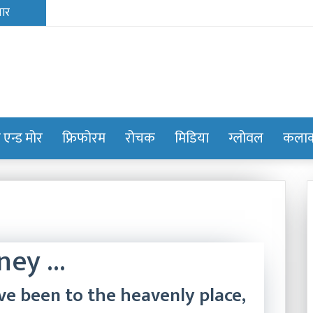
ट एन्ड मोर
फ्रिफोरम
रोचक
मिडिया
ग्लोवल
कलाक्
rney …
ve been to the heavenly place,