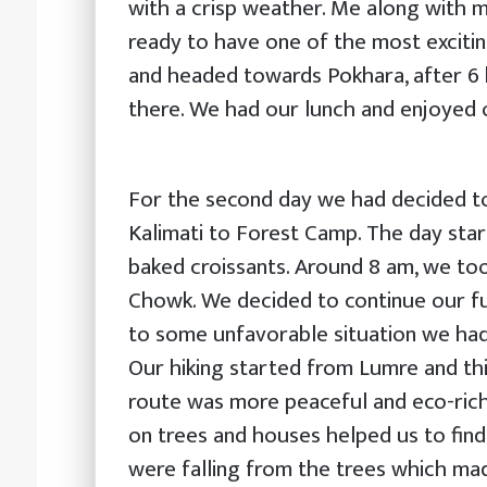
with a crisp weather. Me along with m
ready to have one of the most exciti
and headed towards Pokhara, after 6 h
there. We had our lunch and enjoyed o
For the second day we had decided t
Kalimati to Forest Camp. The day star
baked croissants. Around 8 am, we too
Chowk. We decided to continue our fu
to some unfavorable situation we had
Our hiking started from Lumre and thi
route was more peaceful and eco-rich
on trees and houses helped us to find 
were falling from the trees which ma