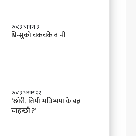
र्द्ध
न
म
ञ्च
प्रि
२०८३ श्रावण ३
-
न्सु
प्रिन्सुको चकचके बानी
ने
को
पा
च
ल
क
काे
च
ग
के
ण्ड
बा
की
नी
प्र
दे
‘
२०८३ असार २२
श
छो
‘छोरी, तिमी भविष्यमा के बन्न
मा
री
चाहन्छौ ?’
न
,
याँ
ति
ने
मी
तृ
भ